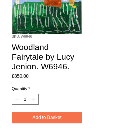
SKU: W6946
Woodland
Fairytale by Lucy
Jenion. W6946.
Price
£850.00
Quantity
*
Add to Basket