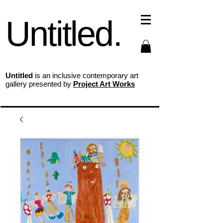
Untitled.
Untitled
is an inclusive contemporary art
gallery presented by
Project Art Works