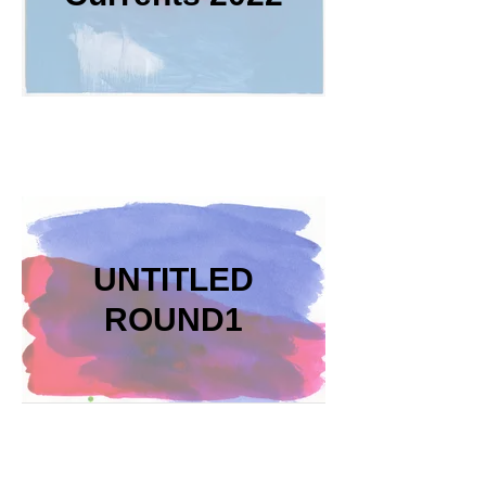
UNTITLED
ROUND1