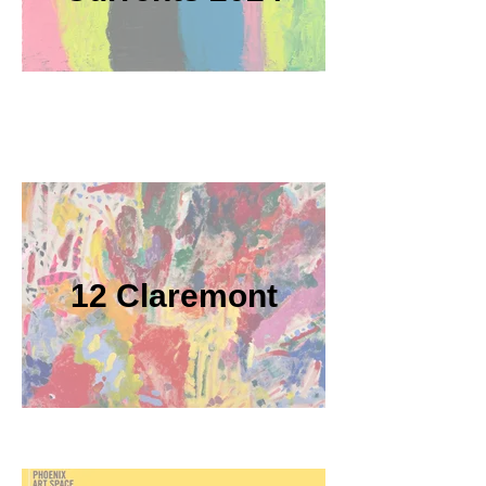
12 Claremont