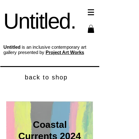
Untitled.
Untitled
is an inclusive contemporary art
gallery presented by
Project Art Works
back to shop
Coastal
Currents 2024