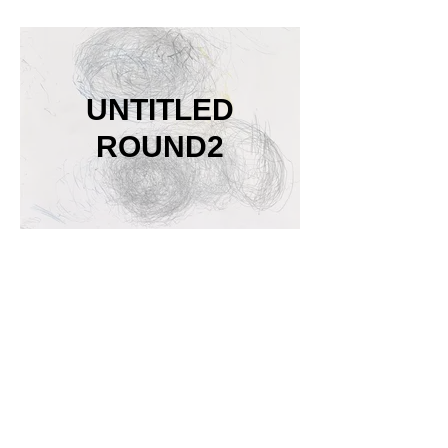
UNTITLED
ROUND2
Siddharth
Gadiyar