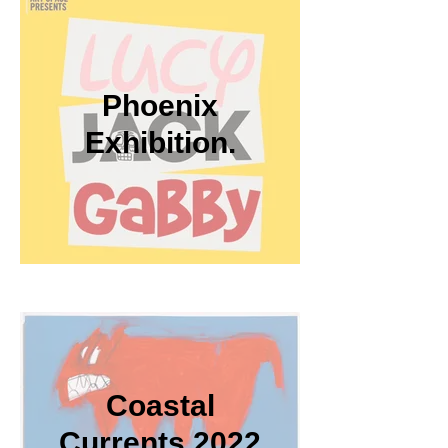
Phoenix
Exhibition.
Coastal
Currents 2022