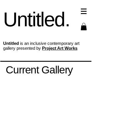
Untitled.
Untitled
is an inclusive contemporary art
gallery presented by
Project Art Works
Current Gallery