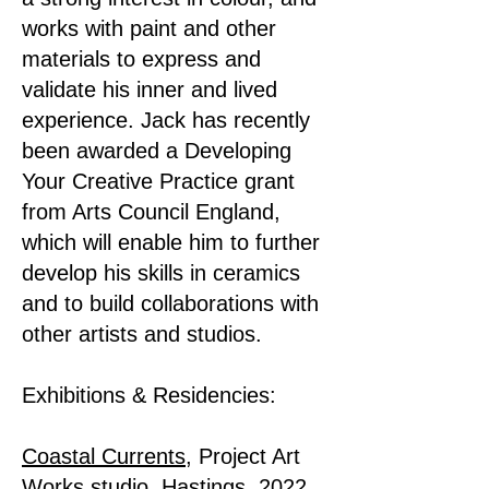
works with paint and other
materials to express and
validate his inner and lived
experience. Jack has recently
been awarded a Developing
Your Creative Practice grant
from Arts Council England,
which will enable him to further
develop his skills in ceramics
and to build collaborations with
other artists and studios.
Exhibitions & Residencies:
Coastal Currents
, Project Art
Works studio, Hastings, 2022