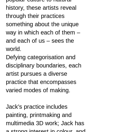
history, these artists reveal
through their practices
something about the unique
way in which each of them –
and each of us – sees the
world.
Defying categorisation and
disciplinary boundaries, each
artist pursues a diverse
practice that encompasses
varied modes of making.
Jack’s practice includes
painting, printmaking and
multimedia 3D work; Jack has
a strong interest in colour, and