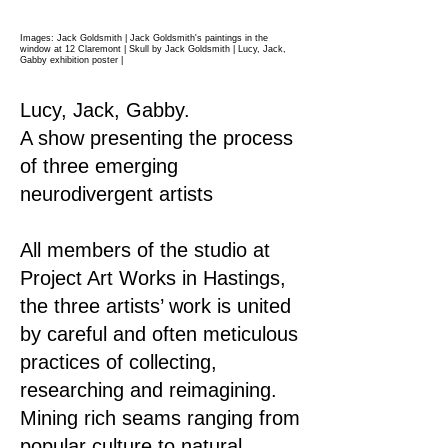
Images: Jack Goldsmith | Jack Goldsmith's paintings in the
window at 12 Claremont | Skull by Jack Goldsmith | Lucy, Jack,
Gabby exhibition poster
|
Lucy, Jack, Gabby.
A show presenting the process
of three emerging
neurodivergent artists
All members of the studio at
Project Art Works in Hastings,
the three artists’ work is united
by careful and often meticulous
practices of collecting,
researching and reimagining.
Mining rich seams ranging from
popular culture to natural