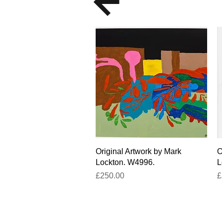
Quick View
Original Artwork by Mark
O
Lockton. W4996.
L
Price
P
£250.00
£
Facebook
un