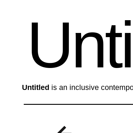
Unti
Untitled
is an inclusive contempo