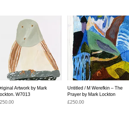
Quick View
Quick View
riginal Artwork by Mark
Untitled / M Werefkin – The
ockton. W7013
Prayer by Mark Lockton
rice
Price
250.00
£250.00
titled-gallery@projectartworks.org