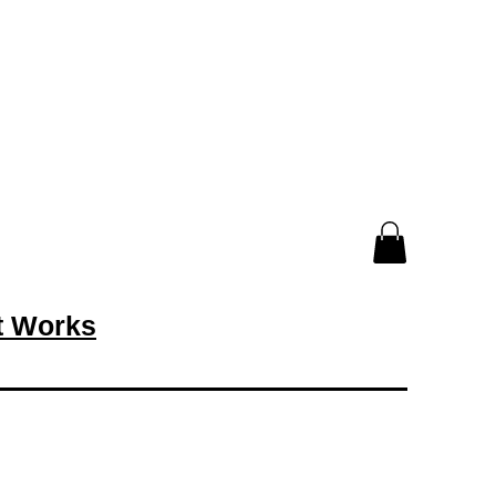
rt Works