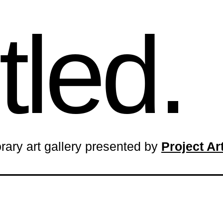
tled.
rary art gallery presented by
Project A