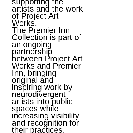
supporting the
artists and the work
of Project Art
Works.
The Premier Inn
Collection is part of
an ongoing
partnership
between Project Art
Works and Premier
Inn, bringing
original and
inspiring work by
neurodivergent
artists into public
spaces while
increasing visibility
and recognition for
their practices.