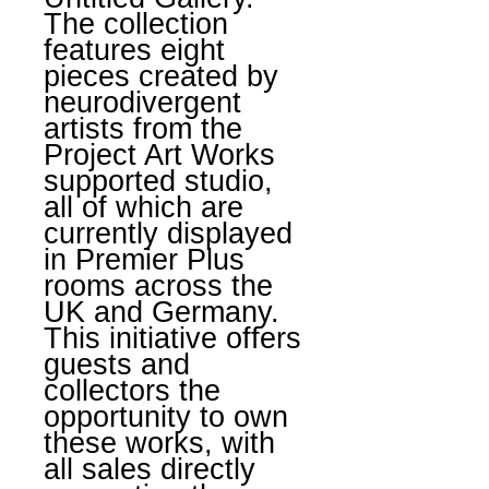
The collection
features eight
pieces created by
neurodivergent
artists from the
Project Art Works
supported studio,
all of which are
currently displayed
in Premier Plus
rooms across the
UK and Germany.
This initiative offers
guests and
collectors the
opportunity to own
these works, with
all sales directly