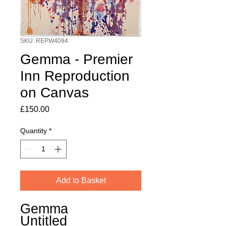
SKU: REPW4094
Gemma - Premier
Inn Reproduction
on Canvas
Price
£150.00
Quantity
*
Add to Basket
Gemma
Untitled