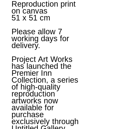
Reproduction print
on canvas
51 x 51 cm
Please allow 7
working days for
delivery.
Project Art Works
has launched the
Premier Inn
Collection, a series
of high-quality
reproduction
artworks now
available for
purchase
exclusively through
Untitled Gallery.