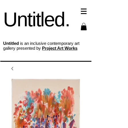
Untitled.
Untitled
is an inclusive contemporary art
gallery presented by
Project Art Works