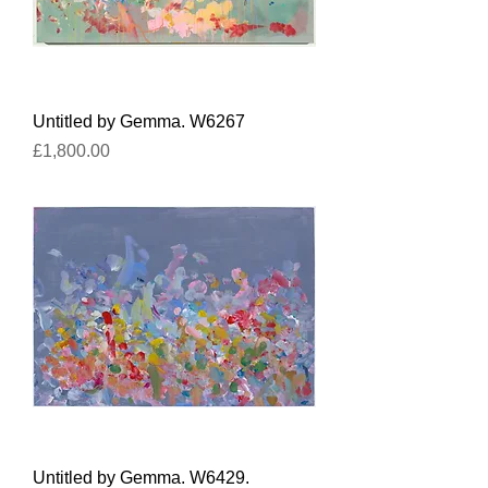
Untitled by Gemma. W6267
Price
£1,800.00
Untitled by Gemma. W6429.