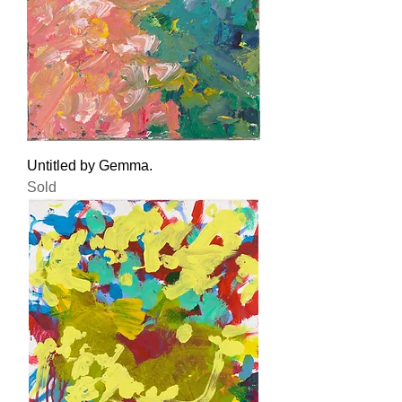
Untitled by Gemma.
Sold