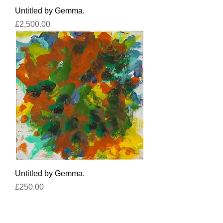
Untitled by Gemma.
Price
£2,500.00
Untitled by Gemma.
Price
£250.00