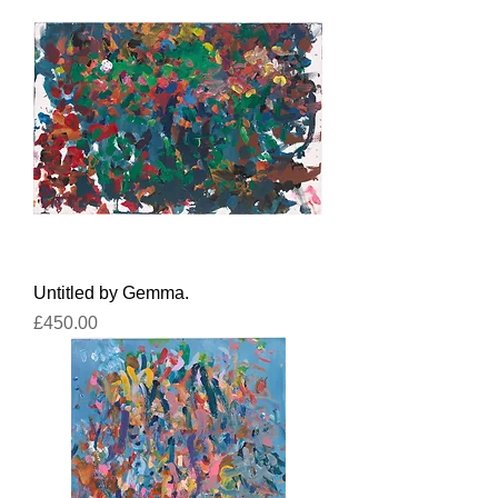
Untitled by Gemma.
Price
£450.00