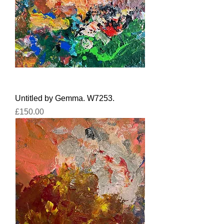
Untitled by Gemma. W7253.
Price
£150.00