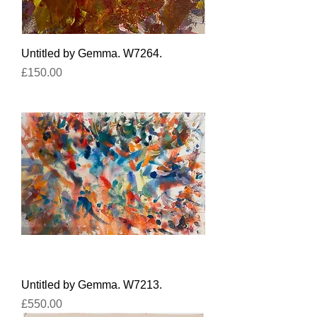
Untitled by Gemma. W7264.
Price
£150.00
Untitled by Gemma. W7213.
Price
£550.00