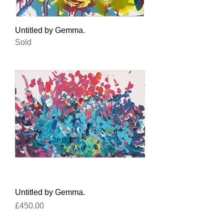
Untitled by Gemma.
Sold
Untitled by Gemma.
Price
£450.00