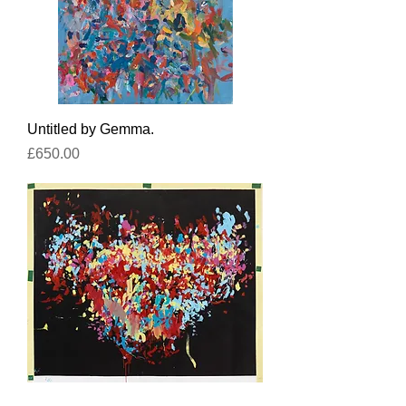
Untitled by Gemma.
Price
£650.00