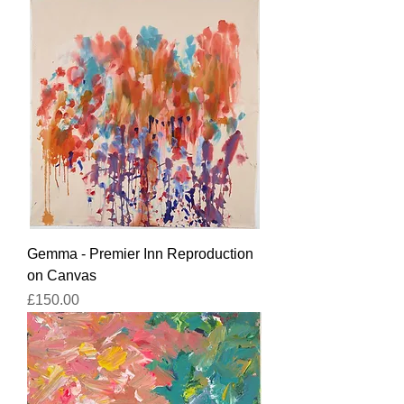
Gemma - Premier Inn Reproduction
on Canvas
Price
£150.00