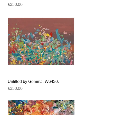
Price
£350.00
Untitled by Gemma. W6430.
Price
£350.00