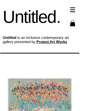
Untitled.
Untitled
is an inclusive contemporary art
gallery presented by
Project Art Works