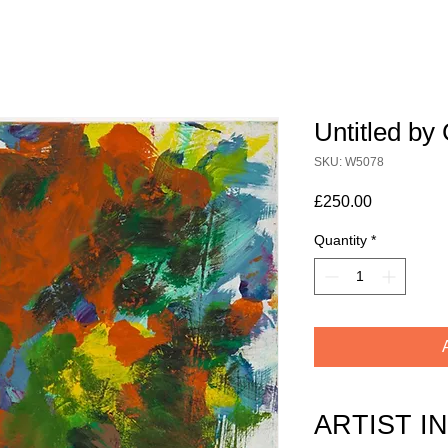
Untitled b
SKU: W5078
Price
£250.00
Quantity
*
ARTIST I