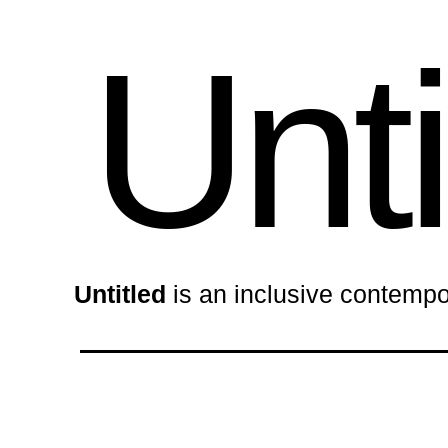
Unti
Untitled
is an inclusive contempo