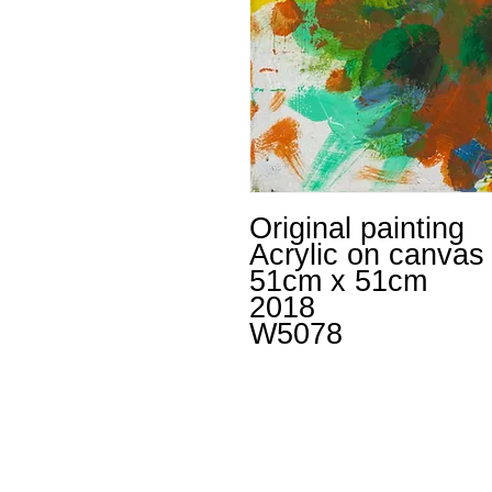
Original painting
Acrylic on canvas
51cm x 51cm
2018
W5078
Facebook
un