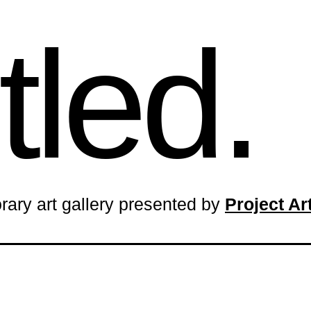
tled.
rary art gallery presented by
Project A