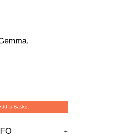
y Gemma.
Add to Basket
NFO