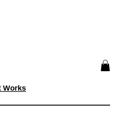
rt Works