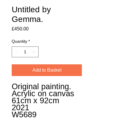
Untitled by
Gemma.
Price
£450.00
Quantity
*
Add to Basket
Original painting.
Acrylic on canvas
61cm x 92cm
2021
W5689