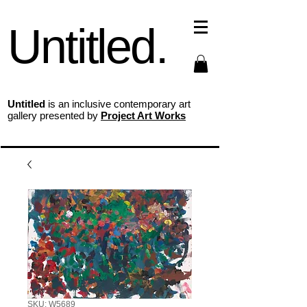
Untitled.
Untitled
is an inclusive contemporary art
gallery presented by
Project Art Works
SKU: W5689