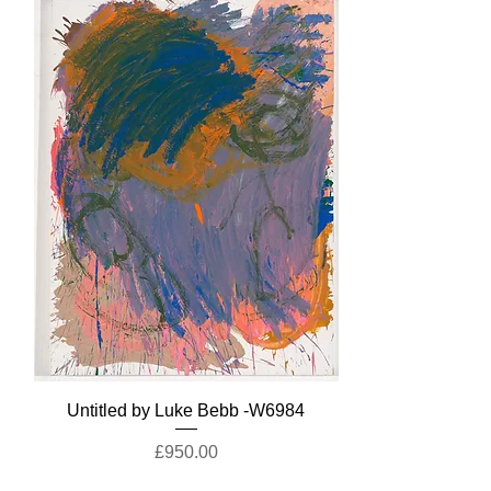
Untitled by Luke Bebb -W6984
Price
£950.00