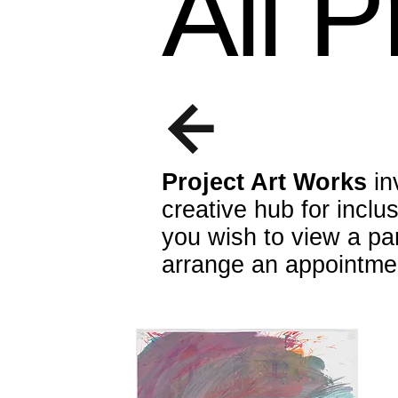
All 
Project Art Works
in
creative hub for inclu
you wish to view a par
arrange an appointme