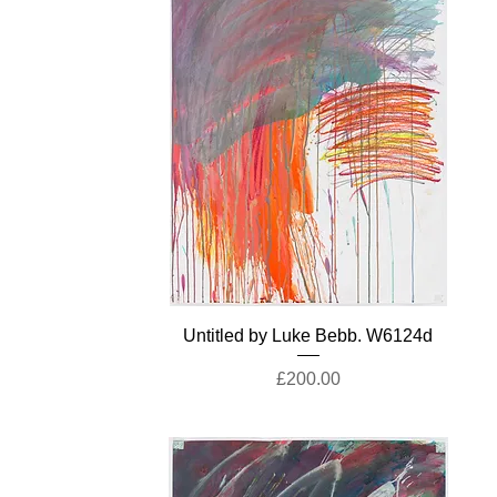
Untitled by Luke Bebb. W6124d
Price
£200.00