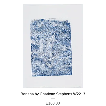
Banana by Charlotte Stephens W2213
Price
£100.00