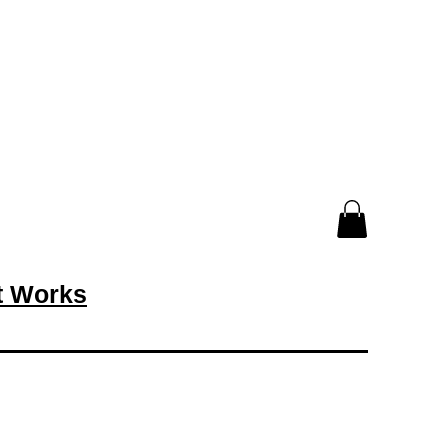
rt Works