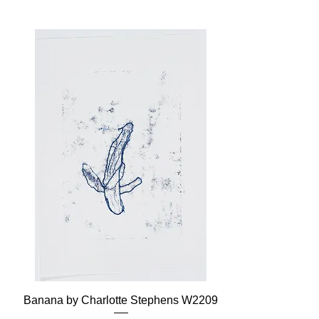
Banana by Charlotte Stephens W2209