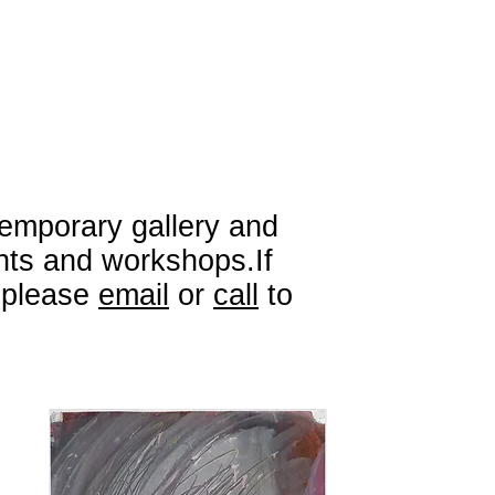
emporary gallery and
ents and workshops.If
e please
email
or
call
to