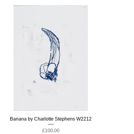
Banana by Charlotte Stephens W2212
Price
£100.00