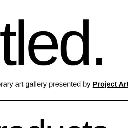
tled.
rary art gallery presented by
Project A