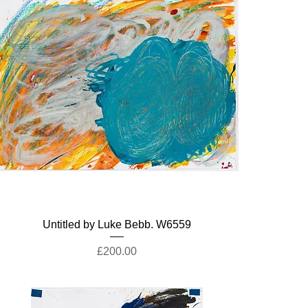
Untitled by Luke Bebb. W6559
Price
£200.00