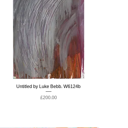
Untitled by Luke Bebb. W6124b
Price
£200.00