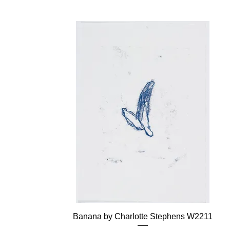
Banana by Charlotte Stephens W2211