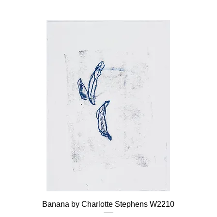
Banana by Charlotte Stephens W2210