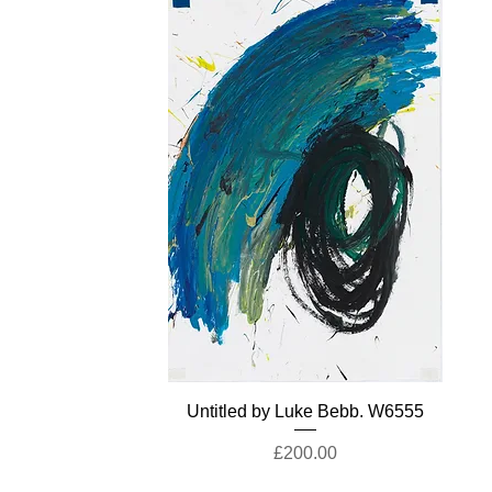
Untitled by Luke Bebb. W6555
Price
£200.00