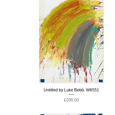
Untitled by Luke Bebb. W6551
Price
£200.00