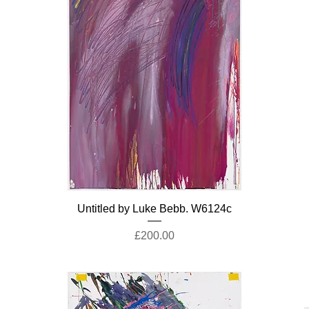
Untitled by Luke Bebb. W6124c
Price
£200.00