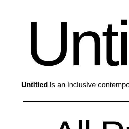
Unti
Untitled
is an inclusive contempo