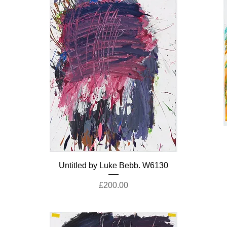
Untitled by Luke Bebb. W6130
Price
£200.00