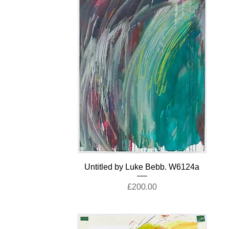
Untitled by Luke Bebb. W6124a
Price
£200.00