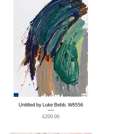
Untitled by Luke Bebb. W6556
Price
£200.00