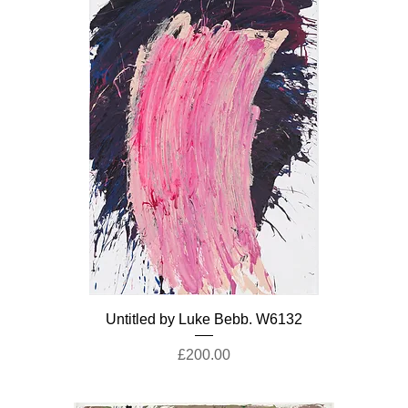
Untitled by Luke Bebb. W6132
Price
£200.00