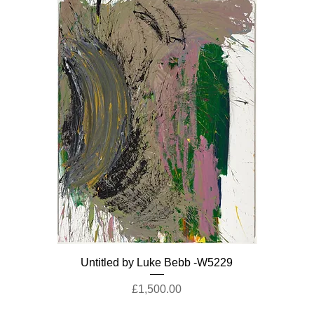
Untitled by Luke Bebb -W5229
Price
£1,500.00