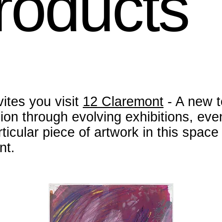
Products
vites you visit
12 Claremont
- A new t
sion through evolving exhibitions, ev
ticular piece of artwork in this spac
nt.