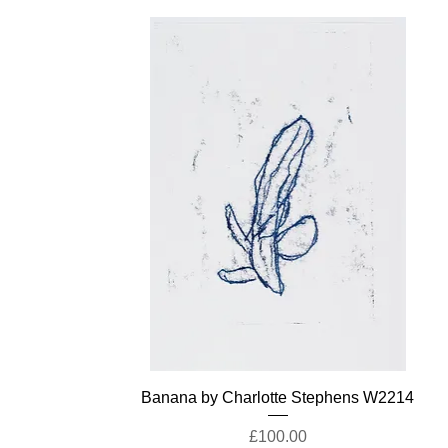
Banana by Charlotte Stephens W2214
Price
£100.00