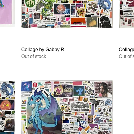
Quick View
Collage by Gabby R
Collag
Out of stock
Out of 