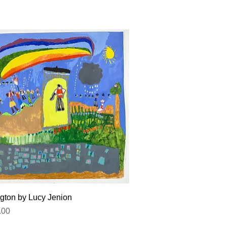
Quick View
gton by Lucy Jenion
.00