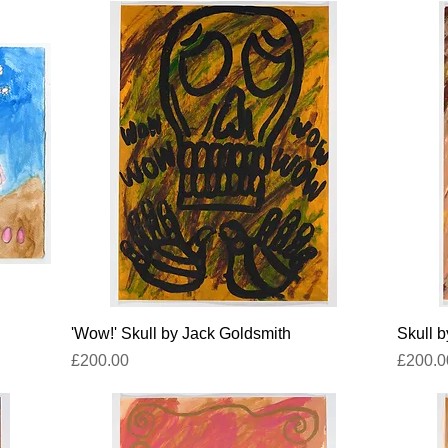
Quick View
'Wow!' Skull by Jack Goldsmith
Skull 
Price
Price
£200.00
£200.0