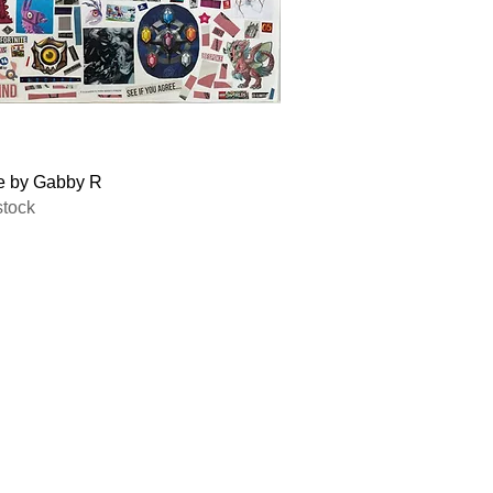
Quick View
e by Gabby R
stock