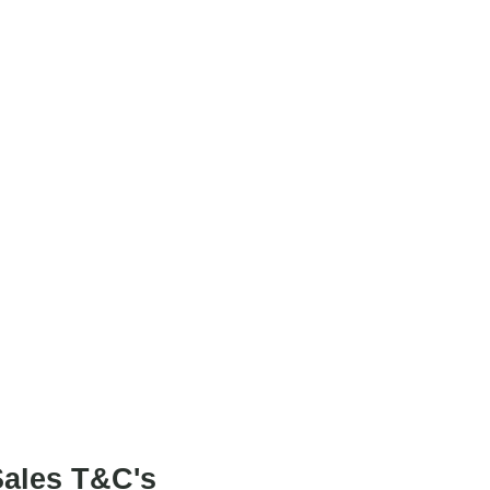
Project Art Works
.
ales T&C's