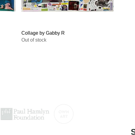
Quick View
Collage by Gabby R
Out of stock
titled-gallery@projectartworks.org
4 1424 423 555
e contemporary art gallery presented by
S