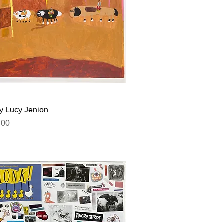
Quick View
by Lucy Jenion
.00