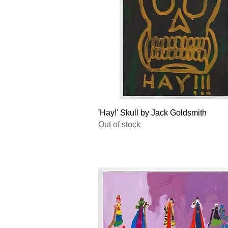
Quick View
'Hay!' Skull by Jack Goldsmith
Out of stock