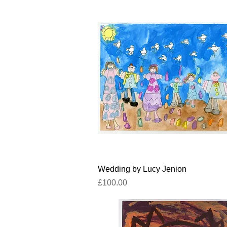
Quick View
Wedding by Lucy Jenion
Price
£100.00