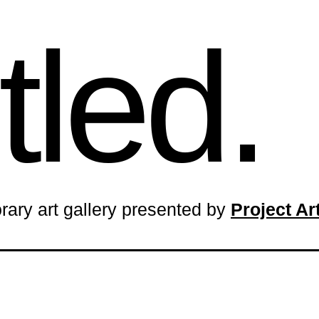
tled.
rary art gallery presented by
Project A