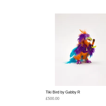
Quick View
Tiki Bird by Gabby R
Price
£500.00