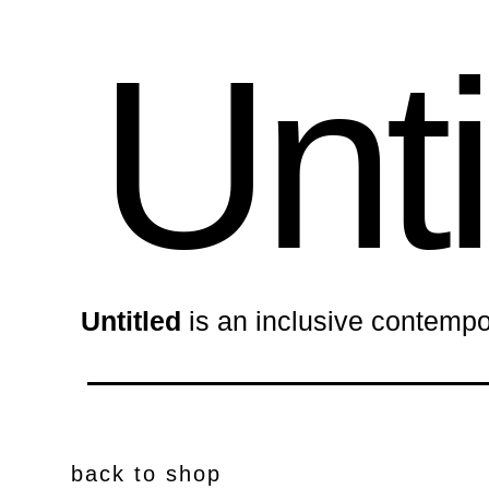
Unti
Untitled
is an inclusive contempo
back to shop