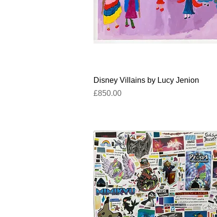
Quick View
Disney Villains by Lucy Jenion
Price
£850.00