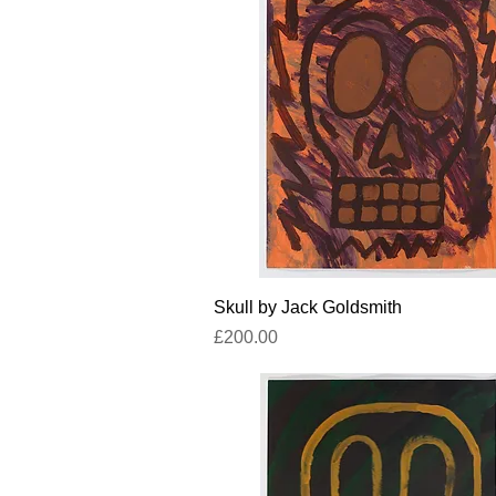
Quick View
Skull by Jack Goldsmith
Price
£200.00