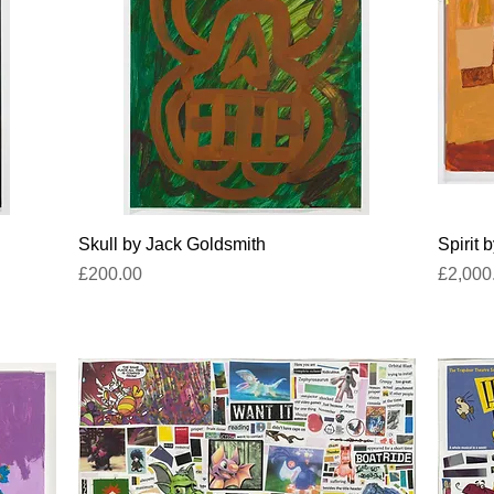
Quick View
Skull by Jack Goldsmith
Spirit 
Price
Price
£200.00
£2,000