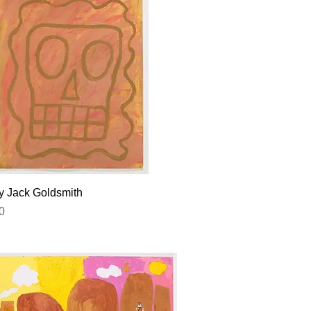
Quick View
by Jack Goldsmith
0