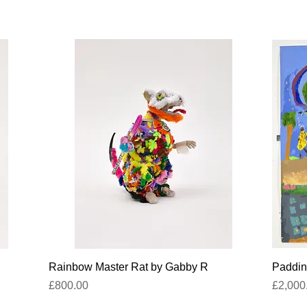
Quick View
Rainbow Master Rat by Gabby R
Paddin
Price
Price
£800.00
£2,000