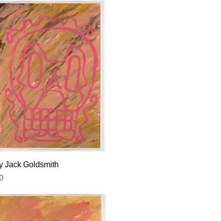
Quick View
by Jack Goldsmith
0