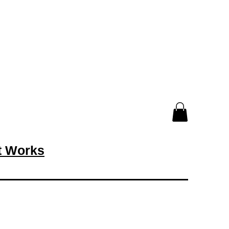
rt Works