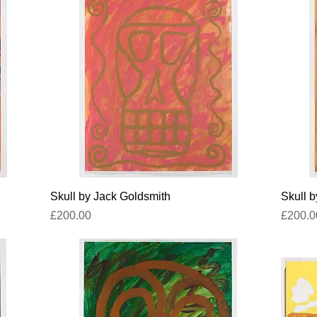
Quick View
Skull by Jack Goldsmith
Skull 
Price
Price
£200.00
£200.0