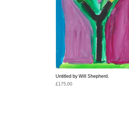
Quick View
Untitled by Will Shepherd.
Price
£175.00
Facebook
un
Instagram
+4