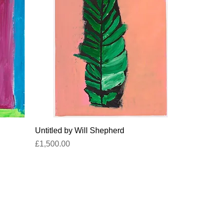
Quick View
Untitled by Will Shepherd
Price
£1,500.00
titled-gallery@projectartworks.org
4 1424 423 555