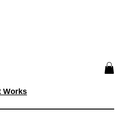
rt Works