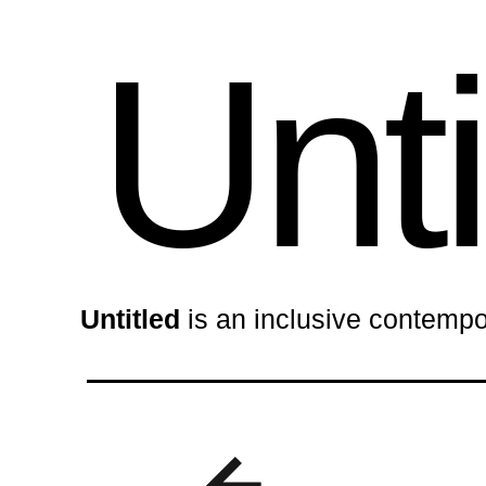
Unti
Untitled
is an inclusive contempo