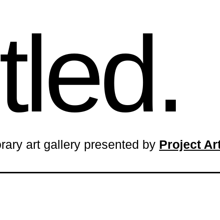
tled.
rary art gallery presented by
Project A