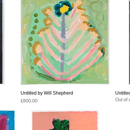
Quick View
Untitled by Will Shepherd
Untitle
Out of 
Price
£600.00