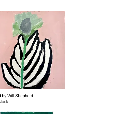
Quick View
d by Will Shepherd
stock