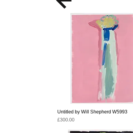
Quick View
Untitled by Will Shepherd W5993
Price
£300.00