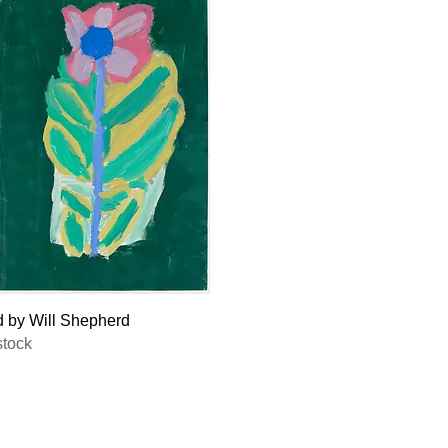
Quick View
d by Will Shepherd
stock