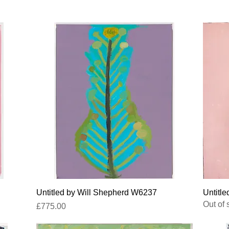
Quick View
Untitled by Will Shepherd W6237
Untitle
Out of 
Price
£775.00