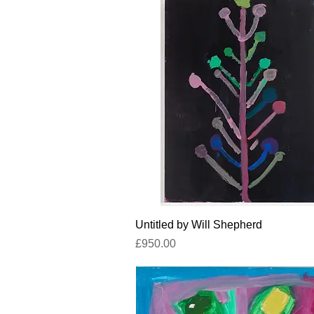
Quick View
Untitled by Will Shepherd
Price
£950.00